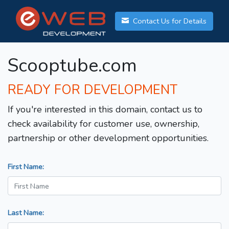
Contact Us for Details
Scooptube.com
READY FOR DEVELOPMENT
If you're interested in this domain, contact us to
check availability for customer use, ownership,
partnership or other development opportunities.
First Name:
Last Name: