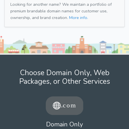
Looking for another name? We maintain a portfolio of
premium brandable domain names for customer use,
ownership, and brand creation.
More info.
Choose Domain Only, Web
Packages, or Other Services
Domain Only