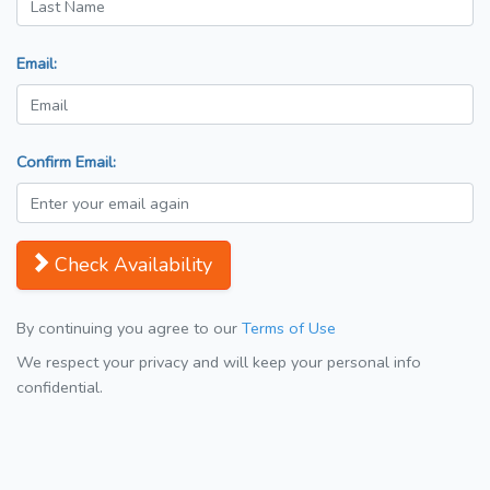
Email:
Confirm Email:
Check Availability
By continuing you agree to our
Terms of Use
We respect your privacy and will keep your personal info
confidential.