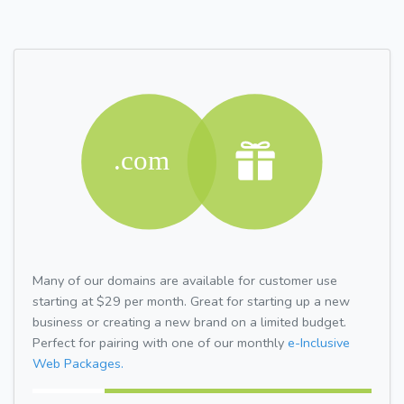
Many of our domains are available for customer use
starting at $29 per month. Great for starting up a new
business or creating a new brand on a limited budget.
Perfect for pairing with one of our monthly
e-Inclusive
Web Packages.