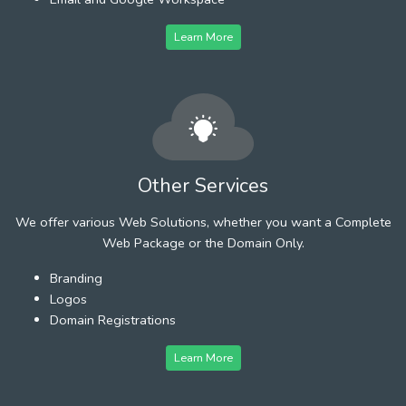
Learn More
Other Services
We offer various Web Solutions, whether you want a Complete
Web Package or the Domain Only.
Branding
Logos
Domain Registrations
Learn More