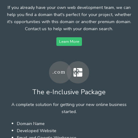
If you already have your own web development team, we can
help you find a domain that's perfect for your project, whether
it's opportunities with this domain or another premium domain.
Contact us to help with your domain search.
Learn More
The e-Inclusive Package
A complete solution for getting your new online business
started.
Domain Name
Developed Website
Email and Google Workspace